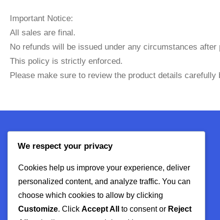
Important Notice:
All sales are final.
No refunds will be issued under any circumstances after
This policy is strictly enforced.
Please make sure to review the product details carefully
We respect your privacy
About Us
Cookies help us improve your experience, deliver
Contact
personalized content, and analyze traffic. You can
Privacy Policy
choose which cookies to allow by clicking
Refund Policy
Customize
. Click
Accept All
to consent or
Reject
Terms & Conditions