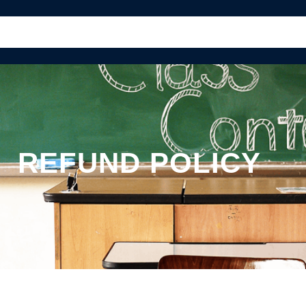
PAGES
CLASSES
TEACHERS
REFUND POLICY