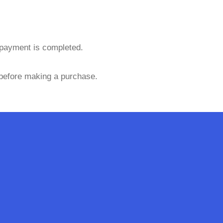
 payment is completed.
 before making a purchase.