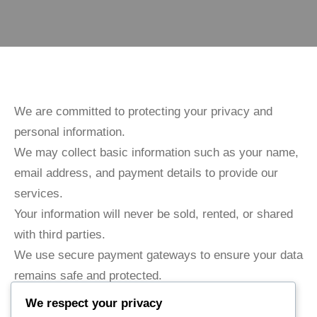
We are committed to protecting your privacy and
personal information.
We may collect basic information such as your name,
email address, and payment details to provide our
services.
Your information will never be sold, rented, or shared
with third parties.
We use secure payment gateways to ensure your data
remains safe and protected.
We respect your privacy